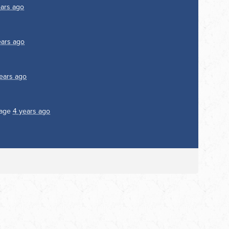
ears ago
ears ago
ears ago
page
4 years ago