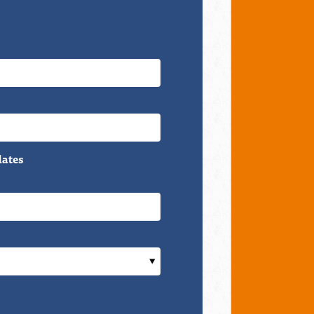
dates