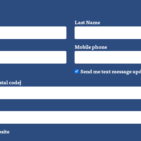
Last Name
Mobile phone
Send me text message up
stal code)
bsite