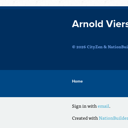
Arnold Vier
© 2026 CityZen & NationBuil
Home
Sign in with
email
.
Created with
NationBuilde