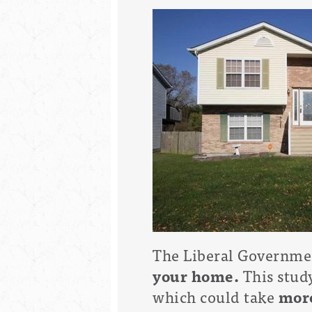
The Liberal Governmen
your home.
This stud
which could take
more