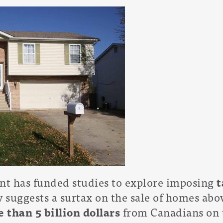
t has funded studies to explore imposing
t
y suggests a surtax on the sale of homes abov
 than 5 billion dollars
from Canadians on t