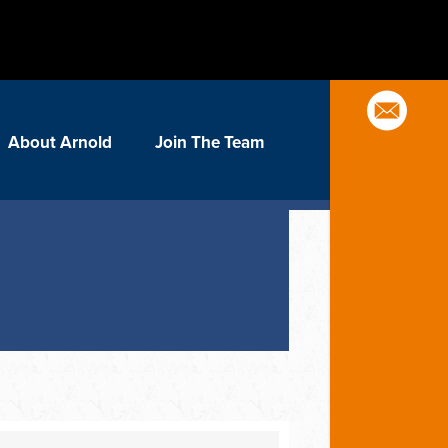
About Arnold
Join The Team