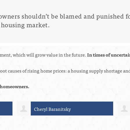
ners shouldn’t be blamed and punished fo
he housing market.
ent, which will grow value in the future.
In times of uncerta
ot causes of rising home prices: a housing supply shortage and 
on homeowners.
Connie Korycki