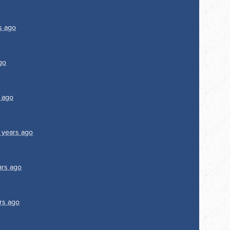
s ago
go
 ago
 years ago
ars ago
rs ago