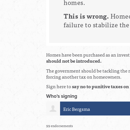
homes.
This is wrong.
Homeow
failure to stabilize t
Homes have been purchased as an investm
should not be introduced.
The government should be tackling the ro
forcing another tax on homeowners.
Sign here to
say no to punitive taxes 
Who's signing
Cheryl Baranitsky
99 endorsements