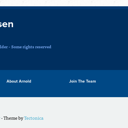
sen
der - Some rights reserved
About Arnold
Join The Team
r
- Theme by
Tectonica