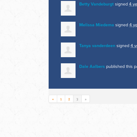
Betty Vandeburgt
signed
4 y
Melissa Miedema
signed
4 y
Tanya vanderdeen
signed
4 y
Dale Aalbers
published this 
«
1
2
3
»