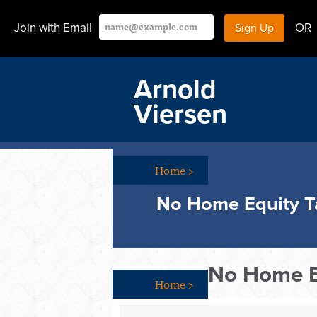
Join with Email
OR
Arnold
Viersen
Home
>
No Home Equity T
No Home E
Home
>