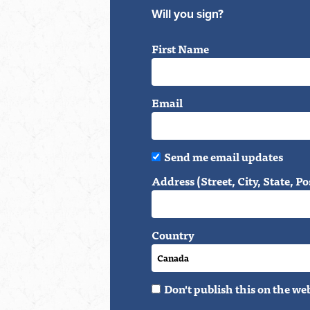
Will you sign?
First Name
Email
Send me email updates
Address (Street, City, State, Po
Country
Don't publish this on the we