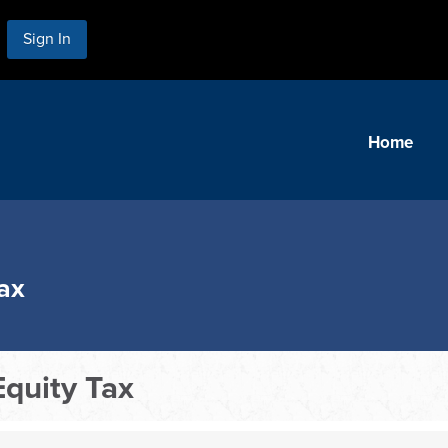
Sign In
Home
ax
quity Tax