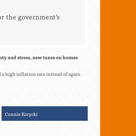
r the government’s
inty and stress, new taxes on homes
a high inflation rate instead of again
Linda Perler
Steven Har