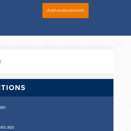
:
CTIONS
ago
ears ago