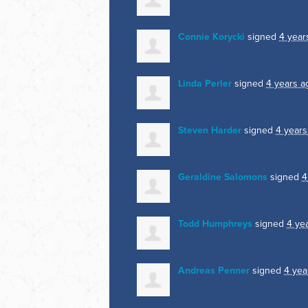
Connie Korycki
signed
4 year
Linda Perler
signed
4 years a
Steven Harder
signed
4 years
Geraldine Salomons
signed
4
Todd Humphreys
signed
4 ye
Andreas Penner
signed
4 yea