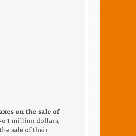
axes on the sale of
e 1 million dollars,
he sale of their