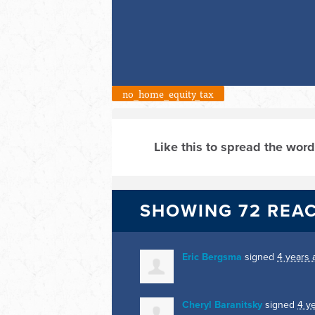
no_home_equity_tax
Like this to spread the word
SHOWING 72 REA
Eric Bergsma
signed
4 years 
Cheryl Baranitsky
signed
4 y