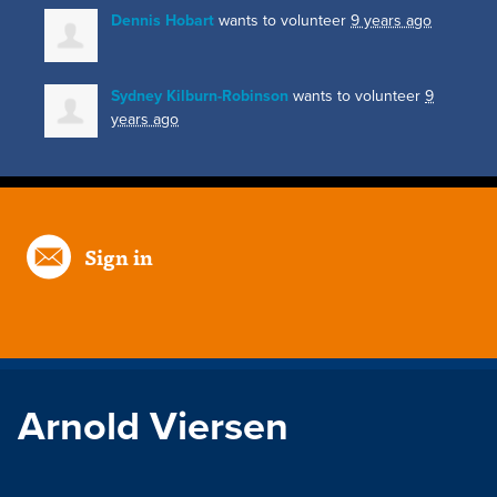
Dennis Hobart
wants to volunteer
9 years ago
Sydney Kilburn-Robinson
wants to volunteer
9
years ago
Sign in
Arnold Viersen