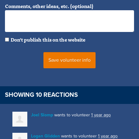
Comments, other ideas, etc. (optional)
Don't publish this on the website
SHOWING 10 REACTIONS
Joel Slomp
wants to volunteer
1 year ago
Logan Glidden
wants to volunteer
1 year ago