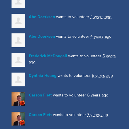
Abe Doerksen
wants to volunteer
4 years ago
Abe Doerksen
wants to volunteer
4 years ago
Frederick McDougall
wants to volunteer
5 years
ago
Cynthia Hoang
wants to volunteer
5 years ago
Carson Flett
wants to volunteer
6 years ago
Carson Flett
wants to volunteer
7 years ago