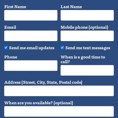
First Name
Last Name
Email
Mobile phone (optional)
Send me email updates
Send me text messages
Phone
When is a good time to
call?
Address (Street, City, State, Postal code)
When are you available? (optional)