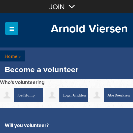
Join with Email
JOIN
Arnold Viersen
OR
Sign In
Home
>
Become a volunteer
Who's volunteering
Joel Slomp
Logan Glidden
Abe Doerksen
Will you volunteer?