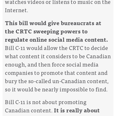
watches videos or listens to music on the
Internet.
This bill would give bureaucrats at
the CRTC sweeping powers to
regulate online social media content.
Bill C-11 would allow the CRTC to decide
what content it considers to be Canadian
enough, and then force social media
companies to promote that content and
bury the so-called un-Canadian content,
so it would be nearly impossible to find.
Bill C-11 is not about promoting
Canadian content.
It is really about