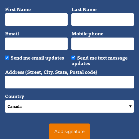
First Name
Last Name
Email
Mobile phone
Send me email updates
Send me text message
updates
Address (Street, City, State, Postal code)
Country