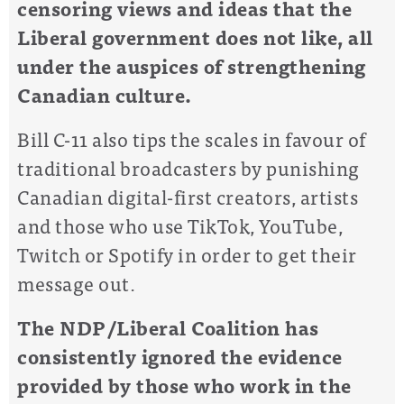
censoring views and ideas that the
Liberal government does not like, all
under the auspices of strengthening
Canadian culture.
Bill C-11 also tips the scales in favour of
traditional broadcasters by punishing
Canadian digital-first creators, artists
and those who use TikTok, YouTube,
Twitch or Spotify in order to get their
message out.
The NDP/Liberal Coalition has
consistently ignored the evidence
provided by those who work in the