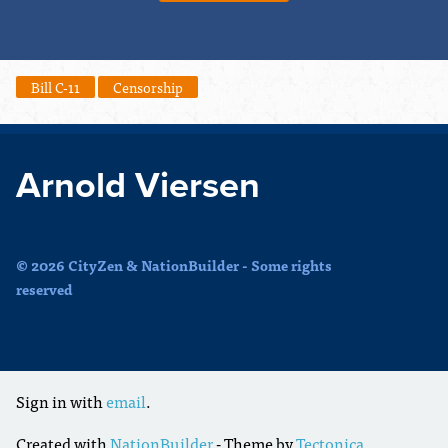
Bill C-11
Censorship
Arnold Viersen
© 2026 CityZen & NationBuilder - Some rights
reserved
Sign in with
email
.
Created with
NationBuilder
- Theme by
Tectonica