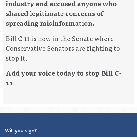
industry and accused anyone who
shared legitimate concerns of
spreading misinformation.
Bill C-11 is now in the Senate where
Conservative Senators are fighting to
stop it.
Add your voice today to stop Bill C-
11
.
Will you sign?