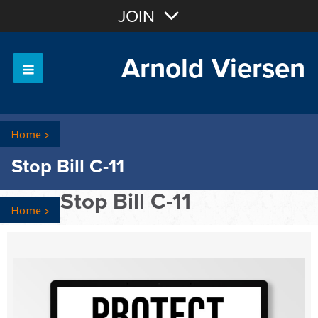
Join with Email
JOIN
Arnold Viersen
OR
Sign In
Home
>
Stop Bill C-11
Stop Bill C-11
Home
>