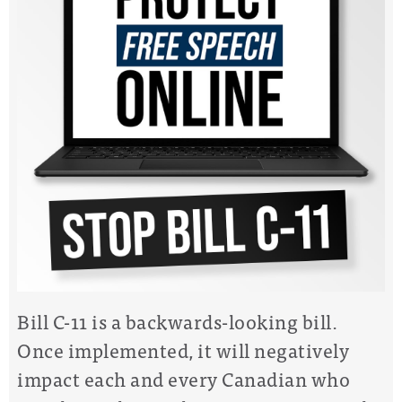
Bill C-11 is a backwards-looking bill.
Once implemented, it will negatively
impact each and every Canadian who