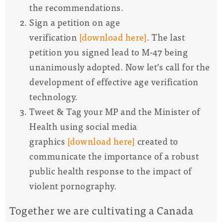
the recommendations.
Sign a petition on age
verification
[download here]
. The last
petition you signed lead to M-47 being
unanimously adopted. Now let’s call for the
development of effective age verification
technology.
Tweet & Tag your MP and the Minister of
Health using social media
graphics
[download here]
created to
communicate the importance of a robust
public health response to the impact of
violent pornography.
Together we are cultivating a Canada