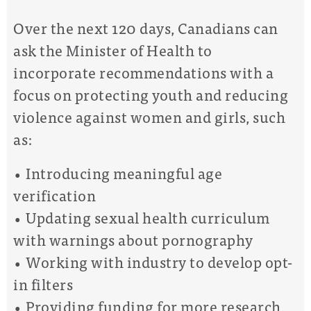
Over the next 120 days, Canadians can
ask the Minister of Health to
incorporate recommendations with a
focus on protecting youth and reducing
violence against women and girls, such
as:
• Introducing meaningful age
verification
• Updating sexual health curriculum
with warnings about pornography
• Working with industry to develop opt-
in filters
• Providing funding for more research