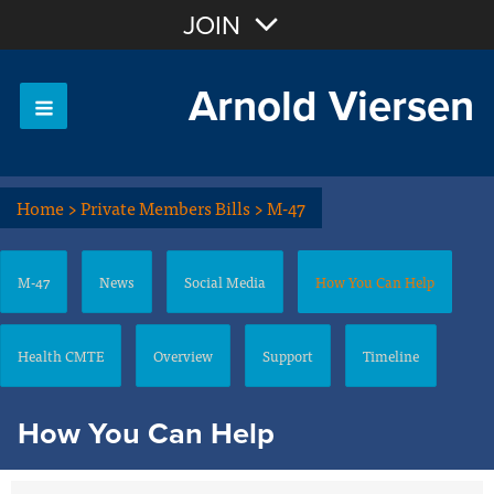
Join with Email
JOIN
Arnold Viersen
OR
Sign In
Home
>
Private Members Bills
>
M-47
M-47
News
Social Media
How You Can Help
Health CMTE
Overview
Support
Timeline
How You Can Help