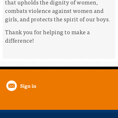
that upholds the dignity of women,
combats violence against women and
girls, and protects the spirit of our boys.
Thank you for helping to make a
difference!
Sign in