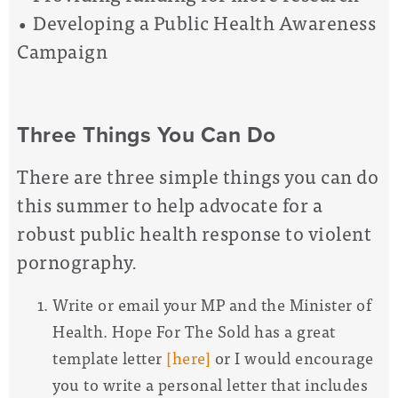
• Developing a Public Health Awareness
Campaign
Three Things You Can Do
There are three simple things you can do
this summer to help advocate for a
robust public health response to violent
pornography.
Write or email your MP and the Minister of
Health. Hope For The Sold has a great
template letter
[here]
or I would encourage
you to write a personal letter that includes